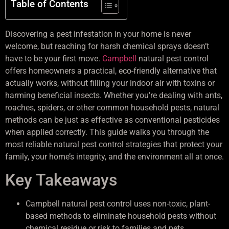
Table of Contents
Discovering a pest infestation in your home is never
welcome, but reaching for harsh chemical sprays doesn’t
have to be your first move.
Campbell
natural pest control
offers homeowners a practical, eco-friendly alternative that
actually works, without filling your indoor air with toxins or
harming beneficial insects. Whether you’re dealing with ants,
roaches, spiders, or other common household pests, natural
methods can be just as effective as conventional pesticides
when applied correctly. This guide walks you through the
most reliable natural pest control strategies that protect your
family, your home’s integrity, and the environment all at once.
Key Takeaways
Campbell natural pest control uses non-toxic, plant-
based methods to eliminate household pests without
chemical residue or risk to families and pets.