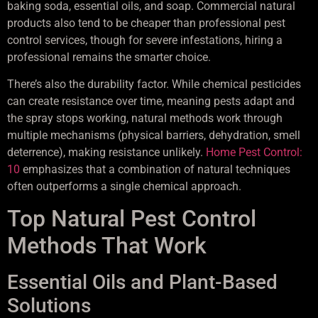
baking soda, essential oils, and soap. Commercial natural
products also tend to be cheaper than professional pest
control services, though for severe infestations, hiring a
professional remains the smarter choice.
There’s also the durability factor. While chemical pesticides
can create resistance over time, meaning pests adapt and
the spray stops working, natural methods work through
multiple mechanisms (physical barriers, dehydration, smell
deterrence), making resistance unlikely.
Home Pest Control:
10
emphasizes that a combination of natural techniques
often outperforms a single chemical approach.
Top Natural Pest Control
Methods That Work
Essential Oils and Plant-Based
Solutions