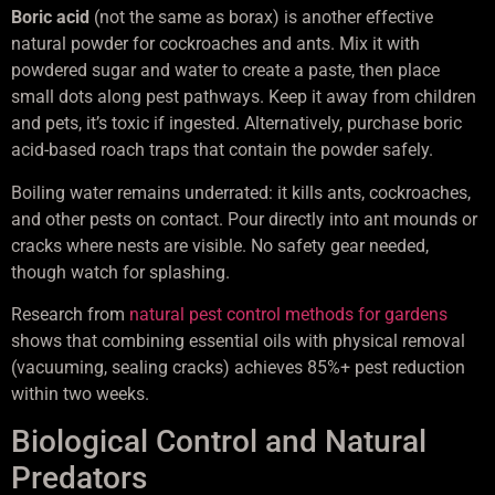
Boric acid
(not the same as borax) is another effective
natural powder for cockroaches and ants. Mix it with
powdered sugar and water to create a paste, then place
small dots along pest pathways. Keep it away from children
and pets, it’s toxic if ingested. Alternatively, purchase boric
acid-based roach traps that contain the powder safely.
Boiling water remains underrated: it kills ants, cockroaches,
and other pests on contact. Pour directly into ant mounds or
cracks where nests are visible. No safety gear needed,
though watch for splashing.
Research from
natural pest control methods for gardens
shows that combining essential oils with physical removal
(vacuuming, sealing cracks) achieves 85%+ pest reduction
within two weeks.
Biological Control and Natural
Predators