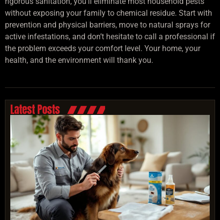
rigorous sanitation, you’ll eliminate most household pests
without exposing your family to chemical residue. Start with
prevention and physical barriers, move to natural sprays for
active infestations, and don’t hesitate to call a professional if
the problem exceeds your comfort level. Your home, your
health, and the environment will thank you.
Latest Posts