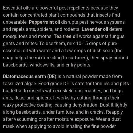
Essential oils are powerful pest repellents because they
contain concentrated plant compounds that insects find
unbearable.
Peppermint oil
disrupts pest nervous systems
and repels ants, spiders, and rodents.
Lavender oil
deters
mosquitoes and moths.
Tea tree oil
works against fungus
gnats and mites. To use them, mix 10-15 drops of pure
essential oil with water and a few drops of dish soap (the
soap helps the mixture cling to surfaces), then spray around
baseboards, windowsills, and entry points.
Diatomaceous earth (DE)
is a natural powder made from
fossilized algae. Food-grade DE is safe for families and pets
but lethal to insects with exoskeletons, roaches, bed bugs,
ants, fleas, and spiders. It works by cutting through their
waxy protective coating, causing dehydration. Dust it lightly
along baseboards, under furniture, and in cracks. Reapply
after vacuuming or after moisture exposure. Wear a dust
mask when applying to avoid inhaling the fine powder.