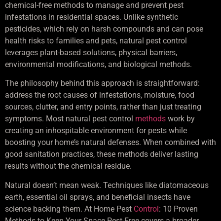
chemical-free methods to manage and prevent pest
infestations in residential spaces. Unlike synthetic
pesticides, which rely on harsh compounds and can pose
health risks to families and pets, natural pest control
leverages plant-based solutions, physical barriers,
environmental modifications, and biological methods.
The philosophy behind this approach is straightforward:
address the root causes of infestations, moisture, food
sources, clutter, and entry points, rather than just treating
symptoms. Most natural pest control
methods
work by
creating an inhospitable environment for pests while
boosting your home’s natural defenses. When combined with
good sanitation practices, these methods deliver lasting
results without the chemical residue.
Natural doesn’t mean weak. Techniques like diatomaceous
earth, essential oil sprays, and beneficial insects have
science backing them. At Home Pest
Control
: 10 Proven
Methods to Keep Your Space Pest-Free covers a broader