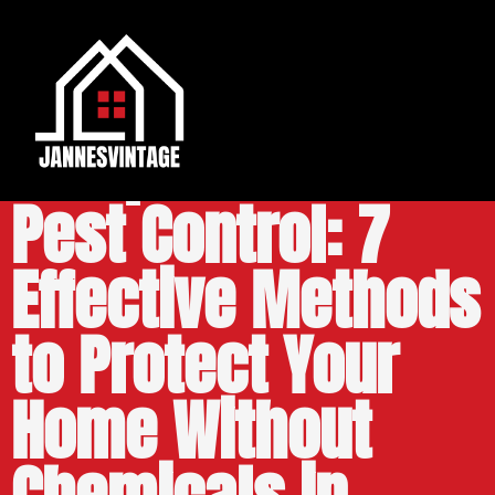
Campbell Natural
Pest Control: 7
Effective Methods
to Protect Your
Home Without