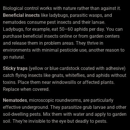
Biological control works with nature rather than against it.
Beneficial insects
like ladybugs, parasitic wasps, and
nematodes consume pest insects and their larvae.
Ladybugs, for example, eat 50–60 aphids per day. You can
purchase beneficial insects online or from garden centers
and release them in problem areas. They thrive in
environments with minimal pesticide use, another reason to
go natural.
Sticky traps
(yellow or blue cardstock coated with adhesive)
catch flying insects like gnats, whiteflies, and aphids without
toxins. Place them near windowsills or affected plants.
Replace when covered.
Nematodes
, microscopic roundworms, are particularly
effective underground. They parasitize grub larvae and other
soil-dwelling pests. Mix them with water and apply to garden
soil. They’re invisible to the eye but deadly to pests.