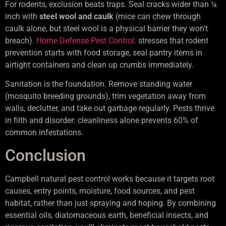
For rodents, exclusion beats traps. Seal cracks wider than ¼
inch with
steel wool and caulk
(mice can chew through
caulk alone, but steel wool is a physical barrier they won’t
breach).
Home Defense Pest Control:
stresses that rodent
prevention starts with food storage, seal pantry items in
airtight containers and clean up crumbs immediately.
Sanitation is the foundation. Remove standing water
(mosquito breeding grounds), trim vegetation away from
walls, declutter, and take out garbage regularly. Pests thrive
in filth and disorder: cleanliness alone prevents 60% of
common infestations.
Conclusion
Campbell natural pest control works because it targets root
causes, entry points, moisture, food sources, and pest
habitat, rather than just spraying and hoping. By combining
essential oils, diatomaceous earth, beneficial insects, and