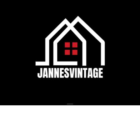
© Jannesvintage 2026, All Rights Reserved.