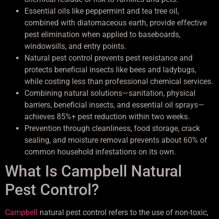
Essential oils like peppermint and tea tree oil,
combined with diatomaceous earth, provide effective
pest elimination when applied to baseboards,
windowsills, and entry points.
Natural pest control prevents pest resistance and
protects beneficial insects like bees and ladybugs,
while costing less than professional chemical services.
Combining natural solutions—sanitation, physical
barriers, beneficial insects, and essential oil sprays—
achieves 85%+ pest reduction within two weeks.
Prevention through cleanliness, food storage, crack
sealing, and moisture removal prevents about 60% of
common household infestations on its own.
What Is Campbell Natural
Pest Control?
Campbell
natural pest control refers to the use of non-toxic,