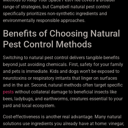
range of strategies, but Campbell natural pest control
specifically prioritizes non-synthetic ingredients and
environmentally responsible approaches.
Benefits of Choosing Natural
Pest Control Methods
Switching to natural pest control delivers tangible benefits
beyond just avoiding chemicals. First, safety for your family
and pets is immediate. Kids and dogs won’t be exposed to
neurotoxins or respiratory irritants that linger on surfaces
and in the air. Second, natural methods often target specific
pests
without collateral damage to beneficial insects like
bees, ladybugs, and earthworms, creatures essential to your
yard and local ecosystem.
Cost-effectiveness is another real advantage. Many natural
solutions use ingredients you already have at home: vinegar,