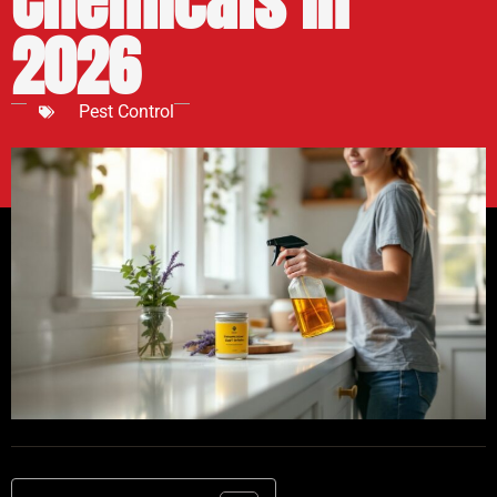
Chemicals in
2026
Pest Control