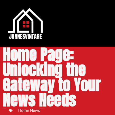
MSN News Feed
Home Page:
Unlocking the
Gateway to Your
News Needs
Home News