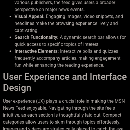
various publishers, the feed gives users a broader
perspective on major news events.
Visual Appeal:
Engaging images, video snippets, and
headlines make the browsing experience lively and
captivating.
Search Functionality:
A dynamic search bar allows for
quick access to specific topics of interest.
Interactive Elements:
Interactive polls and quizzes
frequently accompany articles, making engagement
fun while enhancing the reading experience.
User Experience and Interface
Design
User experience (UX) plays a crucial role in making the MSN
News Feed enjoyable. Navigating through the site feels
intuitive, as each section is thoughtfully laid out. Compact
categories allow users to skim through topics effortlessly.
Images and videos are strategically placed to catch the eye