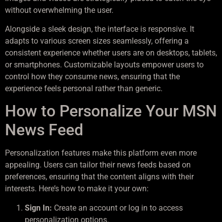
without overwhelming the user.
Alongside a sleek design, the interface is responsive. It
adapts to various screen sizes seamlessly, offering a
consistent experience whether users are on desktops, tablets,
or smartphones. Customizable layouts empower users to
control how they consume news, ensuring that the
experience feels personal rather than generic.
How to Personalize Your MSN
News Feed
Personalization features make this platform even more
appealing. Users can tailor their news feeds based on
preferences, ensuring that the content aligns with their
interests. Here’s how to make it your own:
Sign In:
Create an account or log in to access
personalization options.