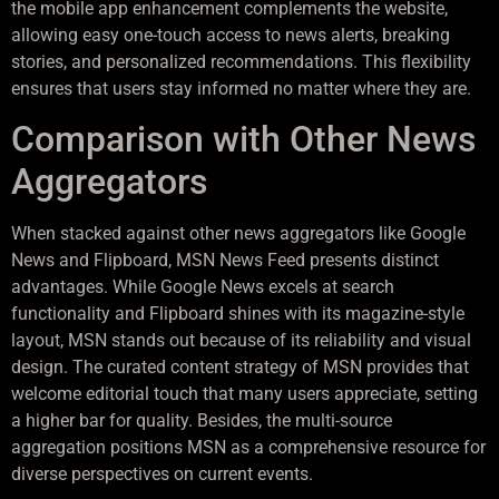
the mobile app enhancement complements the website,
allowing easy one-touch access to news alerts, breaking
stories, and personalized recommendations. This flexibility
ensures that users stay informed no matter where they are.
Comparison with Other News
Aggregators
When stacked against other news aggregators like Google
News and Flipboard, MSN News Feed presents distinct
advantages. While Google News excels at search
functionality and Flipboard shines with its magazine-style
layout, MSN stands out because of its reliability and visual
design. The curated content strategy of MSN provides that
welcome editorial touch that many users appreciate, setting
a higher bar for quality. Besides, the multi-source
aggregation positions MSN as a comprehensive resource for
diverse perspectives on current events.