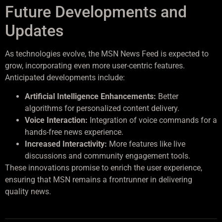
Future Developments and
Updates
As technologies evolve, the MSN News Feed is expected to
grow, incorporating even more user-centric features.
Anticipated developments include:
Artificial Intelligence Enhancements:
Better
algorithms for personalized content delivery.
Voice Interaction:
Integration of voice commands for a
hands-free news experience.
Increased Interactivity:
More features like live
discussions and community engagement tools.
These innovations promise to enrich the user experience,
ensuring that MSN remains a frontrunner in delivering
quality news.