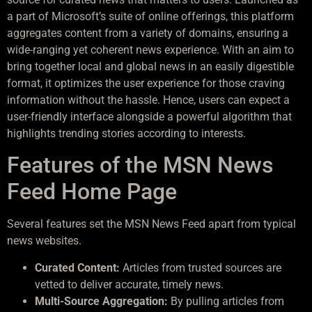
a part of Microsoft’s suite of online offerings, this platform
aggregates content from a variety of domains, ensuring a
wide-ranging yet coherent news experience. With an aim to
bring together local and global news in an easily digestible
format, it optimizes the user experience for those craving
information without the hassle. Hence, users can expect a
user-friendly interface alongside a powerful algorithm that
highlights trending stories according to interests.
Features of the MSN News
Feed Home Page
Several features set the MSN News Feed apart from typical
news websites.
Curated Content:
Articles from trusted sources are
vetted to deliver accurate, timely news.
Multi-Source Aggregation:
By pulling articles from