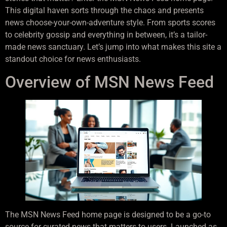
This digital haven sorts through the chaos and presents
news choose-your-own-adventure style. From sports scores
to celebrity gossip and everything in between, it’s a tailor-
made news sanctuary. Let’s jump into what makes this site a
standout choice for news enthusiasts.
Overview of MSN News Feed
The MSN News Feed home page is designed to be a go-to
source for curated news that matters to users. Launched as