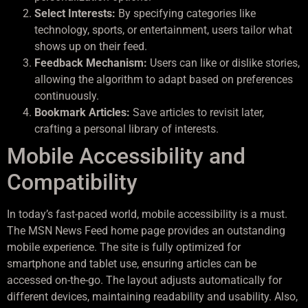
Select Interests:
By specifying categories like
technology, sports, or entertainment, users tailor what
shows up on their feed.
Feedback Mechanism:
Users can like or dislike stories,
allowing the algorithm to adapt based on preferences
continuously.
Bookmark Articles:
Save articles to revisit later,
crafting a personal library of interests.
Mobile Accessibility and
Compatibility
In today’s fast-paced world, mobile accessibility is a must.
The MSN News Feed home page provides an outstanding
mobile experience. The site is fully optimized for
smartphone and tablet use, ensuring articles can be
accessed on-the-go. The layout adjusts automatically for
different devices, maintaining readability and usability. Also,