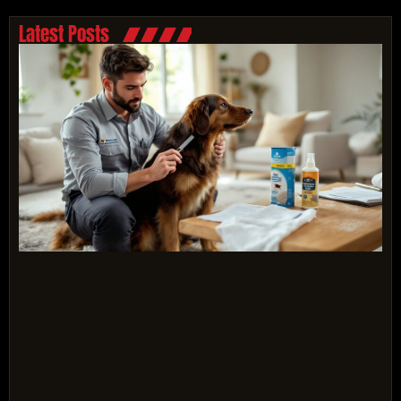
Latest Posts