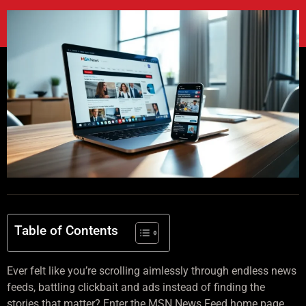
Table of Contents
Ever felt like you’re scrolling aimlessly through endless news
feeds, battling clickbait and ads instead of finding the
stories that matter? Enter the MSN News Feed home page.