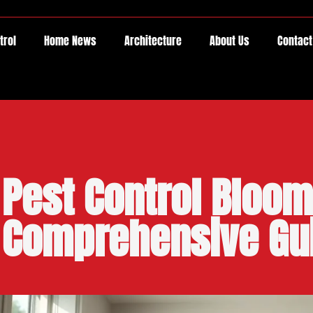
trol
Home News
Architecture
About Us
Contact
Pest Control Bloom
Comprehensive Gu