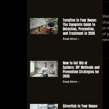
Wel
Termites in Your House:
char
The Complete Guide to
or m
Detection, Prevention,
and Treatment in 2026
of 
Read More »
rem
How to Get Rid of
Spiders: DIY Methods and
Prevention Strategies for
2026
Read More »
Silverfish in Your House: