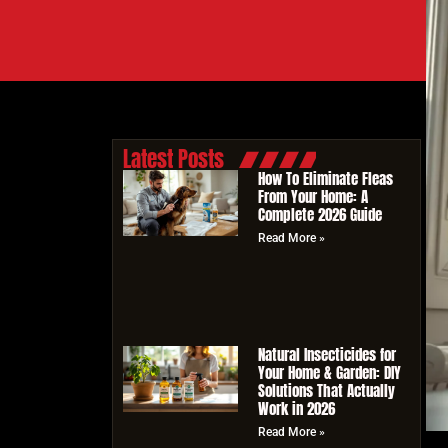
Latest Posts
How To Eliminate Fleas
From Your Home: A
Complete 2026 Guide
Read More »
Natural Insecticides for
Your Home & Garden: DIY
Solutions That Actually
Work in 2026
Read More »