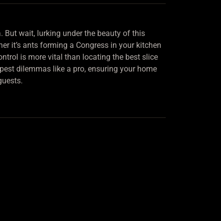
 But wait, lurking under the beauty of this
ther it’s ants forming a Congress in your kitchen
ntrol is more vital than locating the best slice
e pest dilemmas like a pro, ensuring your home
guests.