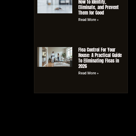
How to Identify,
Eliminate, and Prevent
Them for Good
Read More »
Flea Control For Your
House: A Practical Guide
To Eliminating Fleas in
2026
Read More »