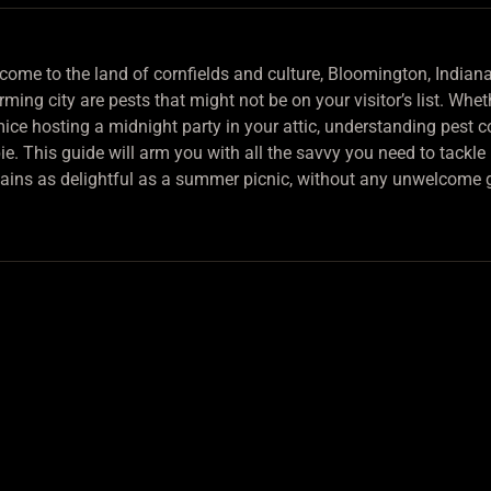
come to the land of cornfields and culture, Bloomington, Indiana.
ming city are pests that might not be on your visitor’s list. Whe
ice hosting a midnight party in your attic, understanding pest co
pie. This guide will arm you with all the savvy you need to tackl
ains as delightful as a summer picnic, without any unwelcome 