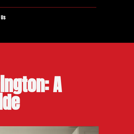
 Us
ington: A
ide