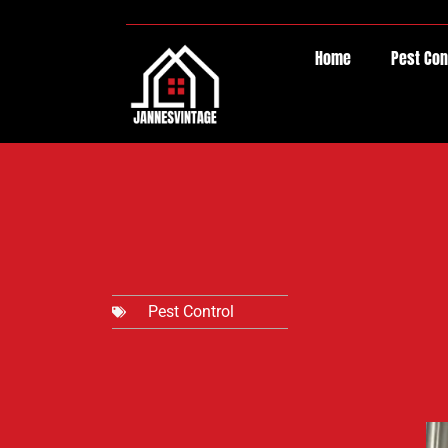
Home
Pest Con
Pest Control