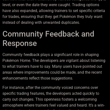
level, or even the date they were caught. Trading options
have also expanded, allowing trainers to set specific criteria
for trades, ensuring that they get Pokémon they truly want
instead of dealing with unwanted duplicates.
Community Feedback and
Response
Community feedback plays a significant role in shaping
Pokémon Home. The developers are vigilant about listening
to what trainers have to say. Many users have pointed out
areas where improvements could be made, and the recent
enhancements reflect those suggestions.
For instance, after the community voiced concerns over
specific trading features, the developers acted quickly to
carry out changes. This openness fosters a welcoming
atmosphere where trainers feel valued and heard. It’s a win-