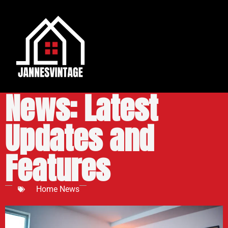
Pokemon Home
News: Latest
Updates and
Features
Home News