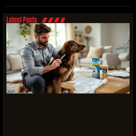
Latest Posts