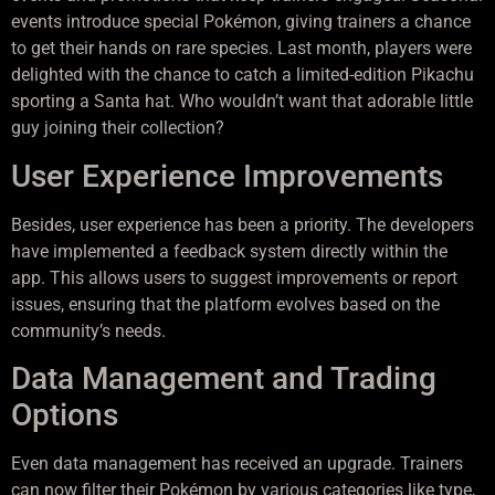
events introduce special Pokémon, giving trainers a chance
to get their hands on rare species. Last month, players were
delighted with the chance to catch a limited-edition Pikachu
sporting a Santa hat. Who wouldn’t want that adorable little
guy joining their collection?
User Experience Improvements
Besides, user experience has been a priority. The developers
have implemented a feedback system directly within the
app. This allows users to suggest improvements or report
issues, ensuring that the platform evolves based on the
community’s needs.
Data Management and Trading
Options
Even data management has received an upgrade. Trainers
can now filter their Pokémon by various categories like type,