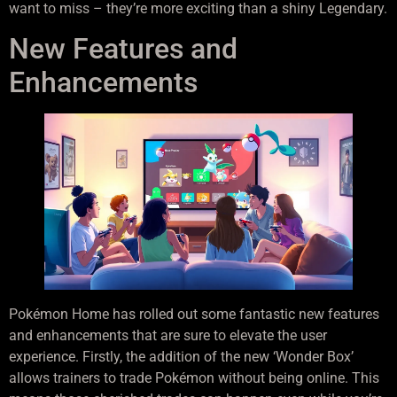
want to miss – they’re more exciting than a shiny Legendary.
New Features and
Enhancements
Pokémon Home has rolled out some fantastic new features
and enhancements that are sure to elevate the user
experience. Firstly, the addition of the new ‘Wonder Box’
allows trainers to trade Pokémon without being online. This