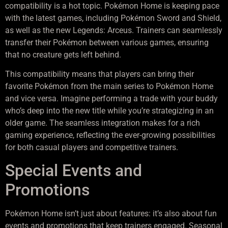
compatibility is a hot topic. Pokémon Home is keeping pace
with the latest games, including Pokémon Sword and Shield,
as well as the new Legends: Arceus. Trainers can seamlessly
transfer their Pokémon between various games, ensuring
that no creature gets left behind.
This compatibility means that players can bring their
favorite Pokémon from the main series to Pokémon Home
and vice versa. Imagine performing a trade with your buddy
who’s deep into the new title while you’re strategizing in an
older game. The seamless integration makes for a rich
gaming experience, reflecting the ever-growing possibilities
for both casual players and competitive trainers.
Special Events and
Promotions
Pokémon Home isn’t just about features: it’s also about fun
events and promotions that keep trainers engaged. Seasonal