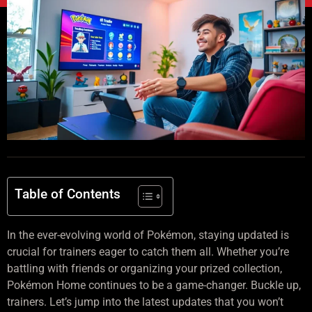
Table of Contents
In the ever-evolving world of Pokémon, staying updated is
crucial for trainers eager to catch them all. Whether you’re
battling with friends or organizing your prized collection,
Pokémon Home continues to be a game-changer. Buckle up,
trainers. Let’s jump into the latest updates that you won’t