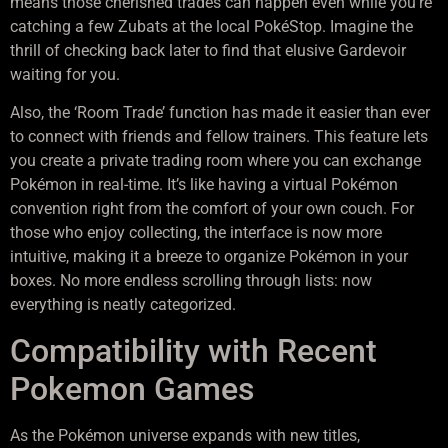
means those cherished trades can happen even while you’re
catching a few Zubats at the local PokéStop. Imagine the
thrill of checking back later to find that elusive Gardevoir
waiting for you.
Also, the ‘Room Trade’ function has made it easier than ever
to connect with friends and fellow trainers. This feature lets
you create a private trading room where you can exchange
Pokémon in real-time. It’s like having a virtual Pokémon
convention right from the comfort of your own couch. For
those who enjoy collecting, the interface is now more
intuitive, making it a breeze to organize Pokémon in your
boxes. No more endless scrolling through lists: now
everything is neatly categorized.
Compatibility with Recent
Pokemon Games
As the Pokémon universe expands with new titles,