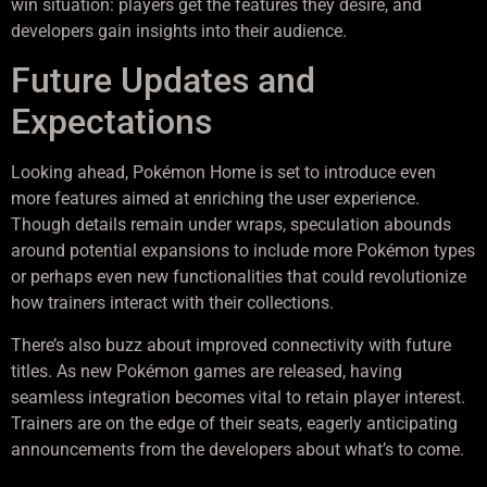
win situation: players get the features they desire, and
developers gain insights into their audience.
Future Updates and
Expectations
Looking ahead, Pokémon Home is set to introduce even
more features aimed at enriching the user experience.
Though details remain under wraps, speculation abounds
around potential expansions to include more Pokémon types
or perhaps even new functionalities that could revolutionize
how trainers interact with their collections.
There’s also buzz about improved connectivity with future
titles. As new Pokémon games are released, having
seamless integration becomes vital to retain player interest.
Trainers are on the edge of their seats, eagerly anticipating
announcements from the developers about what’s to come.