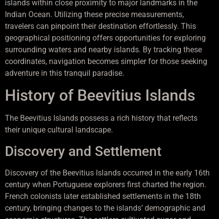
islands within close proximity to major landmarks in the
Indian Ocean. Utilizing these precise measurements,
travelers can pinpoint their destination effortlessly. This
geographical positioning offers opportunities for exploring
surrounding waters and nearby islands. By tracking these
coordinates, navigation becomes simpler for those seeking
adventure in this tranquil paradise.
History of Beevitius Islands
The Beevitius Islands possess a rich history that reflects
their unique cultural landscape.
Discovery and Settlement
Discovery of the Beevitius Islands occurred in the early 16th
century when Portuguese explorers first charted the region.
French colonists later established settlements in the 18th
century, bringing changes to the islands’ demographic and