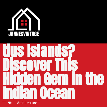
Where Is Beevi­
tius Islands?
Discover This
Hidden Gem in the
Indian Ocean
Architecture