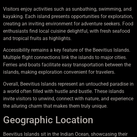
Visitors enjoy activities such as sunbathing, swimming, and
kayaking. Each island presents opportunities for exploration,
creating an inviting environment for adventure seekers. Food
enthusiasts find local cuisine delightful, with fresh seafood
and tropical fruits as highlights.
Accessibility remains a key feature of the Beevitius Islands.
Multiple flight connections link the islands to major cities.
Ferries and boats facilitate easy transportation between the
islands, making exploration convenient for travelers.
Overall, Beevitius Islands represent an untouched paradise in
a world often filled with hustle and bustle. These islands
invite visitors to unwind, connect with nature, and experience
the alluring charm that makes them truly unique.
Geographic Location
Beevitius Islands sit in the Indian Ocean, showcasing their