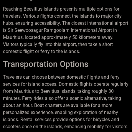
Reaching Beevitius Islands presents multiple options for
travelers. Various flights connect the islands to major city
hubs, ensuring accessibility. The closest international airport
is Sir Seewoosagur Ramgoolam International Airport in
Mauritius, located approximately 50 kilometers away.
Visitors typically fly into this airport, then take a short
domestic flight or ferry to the islands.
Transportation Options
Travelers can choose between domestic flights and ferry
services for island access. Domestic flights operate regularly
from Mauritius to Beevitius Islands, taking roughly 30
minutes. Ferry rides also offer a scenic alternative, taking
about an hour. Boat charters are available for a more
personalized experience, enabling exploration of nearby
islands. Rental services provide options for bicycles and
scooters once on the islands, enhancing mobility for visitors.