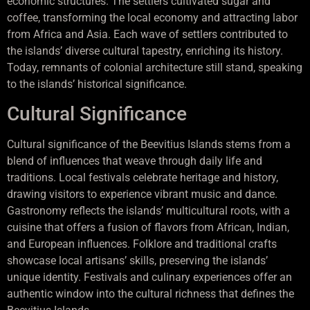
economic structures. The settlers cultivated sugar and
coffee, transforming the local economy and attracting labor
from Africa and Asia. Each wave of settlers contributed to
the islands’ diverse cultural tapestry, enriching its history.
Today, remnants of colonial architecture still stand, speaking
to the islands’ historical significance.
Cultural Significance
Cultural significance of the Beevitius Islands stems from a
blend of influences that weave through daily life and
traditions. Local festivals celebrate heritage and history,
drawing visitors to experience vibrant music and dance.
Gastronomy reflects the islands’ multicultural roots, with a
cuisine that offers a fusion of flavors from African, Indian,
and European influences. Folklore and traditional crafts
showcase local artisans’ skills, preserving the islands’
unique identity. Festivals and culinary experiences offer an
authentic window into the cultural richness that defines the